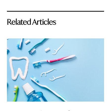
Related Articles