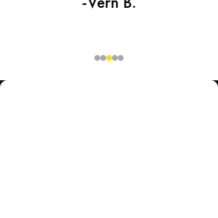
-Vern B.
0
1
2
3
4