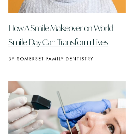
How A Smile Makeover on World
Smile Day Can Transform Lives
BY SOMERSET FAMILY DENTISTRY