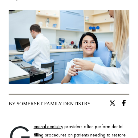
BY SOMERSET FAMILY DENTISTRY
G
eneral dentistry
providers often perform dental
filling procedures on patients needing to restore