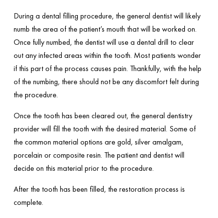
During a dental filling procedure, the general dentist will likely
numb the area of the patient’s mouth that will be worked on.
Once fully numbed, the dentist will use a dental drill to clear
out any infected areas within the tooth. Most patients wonder
if this part of the process causes pain. Thankfully, with the help
of the numbing, there should not be any discomfort felt during
the procedure.
Once the tooth has been cleared out, the general dentistry
provider will fill the tooth with the desired material. Some of
the common material options are gold, silver amalgam,
porcelain or composite resin. The patient and dentist will
decide on this material prior to the procedure.
After the tooth has been filled, the restoration process is
complete.