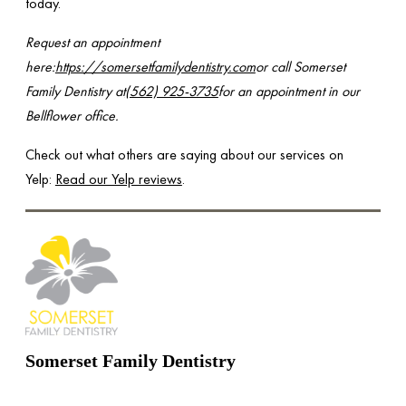
today.
Request an appointment
here:
https://somersetfamilydentistry.com
or call Somerset
Family Dentistry at
(562) 925-3735
for an appointment in our
Bellflower office.
Check out what others are saying about our services on
Yelp:
Read our Yelp reviews
.
Somerset Family Dentistry