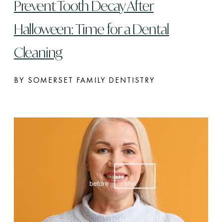
Prevent Tooth Decay After
Halloween: Time for a Dental
Cleaning
BY SOMERSET FAMILY DENTISTRY