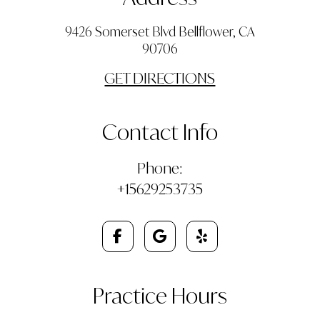
9426 Somerset Blvd Bellflower, CA
90706
GET DIRECTIONS
Contact Info
Phone:
+15629253735
Practice Hours