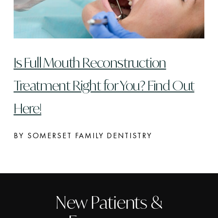
Is Full Mouth Reconstruction
Treatment Right for You? Find Out
Here!
BY SOMERSET FAMILY DENTISTRY
New Patients &