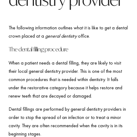
The following information outlines what it is like to get a dental
crown placed at a
general dentistry
office.
The dental filling procedure
When a patient needs a dental filling, they are likely to visit
their local general dentistry provider. This is one of the most
common procedures that is needed within dentistry. It falls
under the restorative category because it helps restore and
renew teeth that are decayed or damaged.
Dental fillings are performed by general dentistry providers in
order to stop the spread of an infection or to treat a minor
cavity. They are often recommended when the cavity is in its
beginning stages.