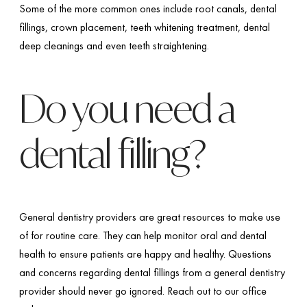
Some of the more common ones include root canals, dental
fillings, crown placement, teeth whitening treatment, dental
deep cleanings and even teeth straightening.
Do you need a
dental filling?
General dentistry providers are great resources to make use
of for routine care. They can help monitor oral and dental
health to ensure patients are happy and healthy. Questions
and concerns regarding dental fillings from a general dentistry
provider should never go ignored. Reach out to our office