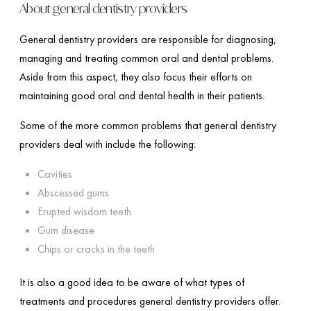
About general dentistry providers
General dentistry providers are responsible for diagnosing,
managing and treating common oral and dental problems.
Aside from this aspect, they also focus their efforts on
maintaining good oral and dental health in their patients.
Some of the more common problems that general dentistry
providers deal with include the following:
Cavities
Abscessed gums
Erupted wisdom teeth
Gum disease
Chips or cracks in the teeth
It is also a good idea to be aware of what types of
treatments and procedures general dentistry providers offer.