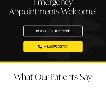
Emergency
Appointments Welcome!
BOOK ONLINE HERE
+15629253735
What Our Patients Say