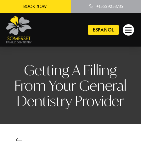
BOOK NOW
+15629253735
ESPAÑOL
Getting A Filling
From Your General
Dentistry Provider