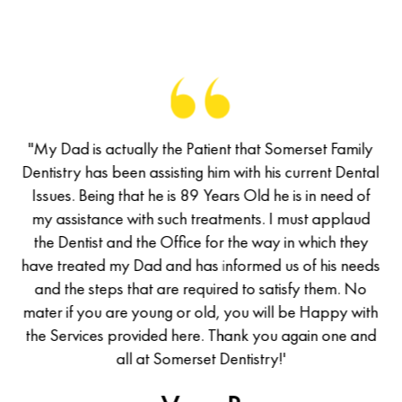
of
"My Dad is actually the Patient that Somerset Family
M
has
Dentistry has been assisting him with his current Dental
De
d a
Issues. Being that he is 89 Years Old he is in need of
I
d I
my assistance with such treatments. I must applaud
m
he
the Dentist and the Office for the way in which they
t
was
have treated my Dad and has informed us of his needs
ha
all
and the steps that are required to satisfy them. No
en
mater if you are young or old, you will be Happy with
ma
the Services provided here. Thank you again one and
th
uld
all at Somerset Dentistry!'
ew