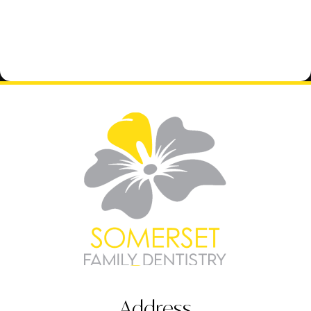
Address