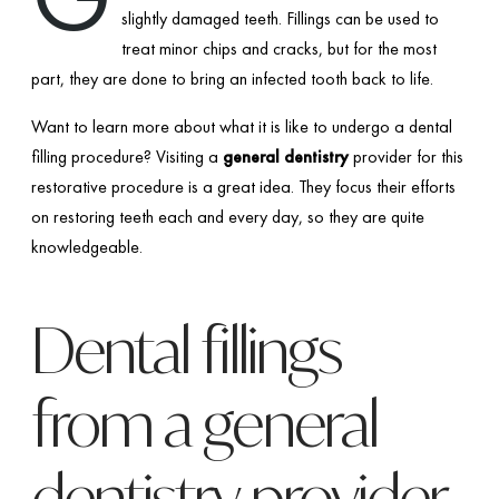
slightly damaged teeth. Fillings can be used to
treat minor chips and cracks, but for the most
part, they are done to bring an infected tooth back to life.
Want to learn more about what it is like to undergo a dental
filling procedure? Visiting a
general dentistry
provider for this
restorative procedure is a great idea. They focus their efforts
on restoring teeth each and every day, so they are quite
knowledgeable.
Dental fillings
from a general
dentistry provider