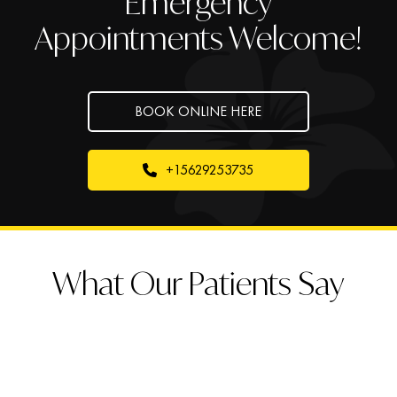
Emergency
Appointments Welcome!
BOOK ONLINE HERE
+15629253735
What Our Patients Say