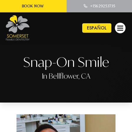
BOOK NOW
+15629253735
ESPAÑOL
Snap-On Smile
In Bellflower, CA