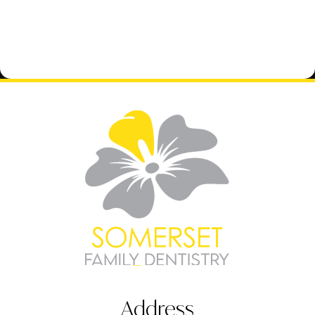
Address