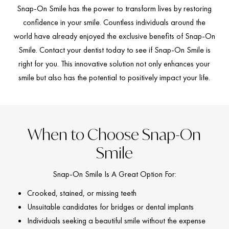
Snap-On Smile has the power to transform lives by restoring
confidence in your smile. Countless individuals around the
world have already enjoyed the exclusive benefits of Snap-On
Smile. Contact your dentist today to see if Snap-On Smile is
right for you. This innovative solution not only enhances your
smile but also has the potential to positively impact your life.
When to Choose Snap-On
Smile
Snap-On Smile Is A Great Option For:
Crooked, stained, or missing teeth
Unsuitable candidates for bridges or dental implants
Individuals seeking a beautiful smile without the expense