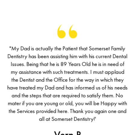
of
"My Dad is actually the Patient that Somerset Family
M
has
Dentistry has been assisting him with his current Dental
De
d a
Issues. Being that he is 89 Years Old he is in need of
I
d I
my assistance with such treatments. I must applaud
m
he
the Dentist and the Office for the way in which they
t
was
have treated my Dad and has informed us of his needs
ha
all
and the steps that are required to satisfy them. No
en
mater if you are young or old, you will be Happy with
ma
the Services provided here. Thank you again one and
th
uld
all at Somerset Dentistry!'
ew
-Vern B.