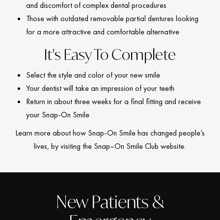
and discomfort of complex dental procedures
Those with outdated removable partial dentures looking
for a more attractive and comfortable alternative
It's Easy To Complete
Select the style and color of your new smile
Your dentist will take an impression of your teeth
Return in about three weeks for a final fitting and receive
your Snap-On Smile
Learn more about how Snap-On Smile has changed people’s
lives, by visiting the Snap–On Smile Club website.
New Patients &