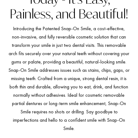
Painless, and Beautiful!
Introducing the Patented Snap-On Smile, a cost-effective,
non-invasive, and fully reversible cosmetic solution that can
transform your smile in just two dental visits. This removable
arch fits securely over your natural teeth without covering your
gums or palate, providing a beautiful, natural-looking smile.
Snap-On Smile addresses issues such as stains, chips, gaps, or
missing teeth. Crafted from a unique, strong dental resin, it is
both thin and durable, allowing you to eat, drink, and function
normally without adhesives. Ideal for cosmetic removable
partial dentures or long-term smile enhancement, Snap-On
Smile requires no shots or drilling. Say goodbye to
imperfections and hello to a confident smile with Snap-On
Smile.