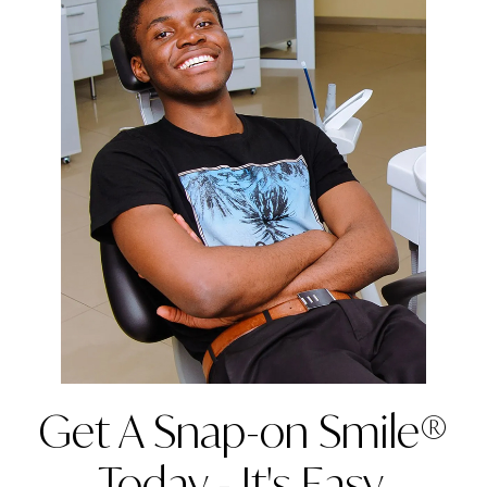
Get A Snap-on Smile®
Today - It's Easy,