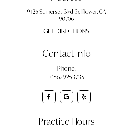
9426 Somerset Blvd Bellflower, CA
90706
GET DIRECTIONS
Contact Info
Phone:
+15629253735
Practice Hours