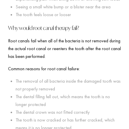
Seeing a small white bump or a blister near the area
The tooth feels loose or looser
Why would root canal therapy fail?
Root canals fail when all of the bacteria is not removed during
the actual root canal or reenters the tooth after the root canal
has been performed.
Common reasons for root canal failure:
The removal of all bacteria inside the damaged tooth was
not properly removed
The dental filling fell out, which means the tooth is no
longer protected
The dental crown was not fitted correctly
The tooth is now cracked or has further cracked, which
means it is no longer protected