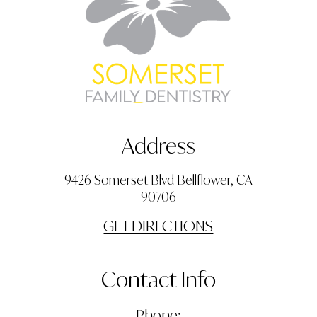
Address
9426 Somerset Blvd Bellflower, CA
90706
GET DIRECTIONS
Contact Info
Phone: