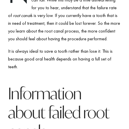
for you to hear, understand that the failure rate
of
root canal
s is very low. If you currently have a tooth that is
in need of treatment, then it could be lost forever. So the more
you learn about the root canal process, the more confident
you should feel about having the procedure performed.
It is always ideal to save a tooth rather than lose it. This is
because good oral health depends on having a full set of
teeth.
Information
about failed root