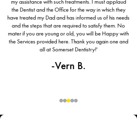
d I
my assistance with such treatments. I must applaud
m
he
the Dentist and the Office for the way in which they
t
was
have treated my Dad and has informed us of his needs
ha
all
and the steps that are required to satisfy them. No
en
mater if you are young or old, you will be Happy with
ma
the Services provided here. Thank you again one and
th
uld
all at Somerset Dentistry!'
ew
-Vern B.
0
1
2
3
4