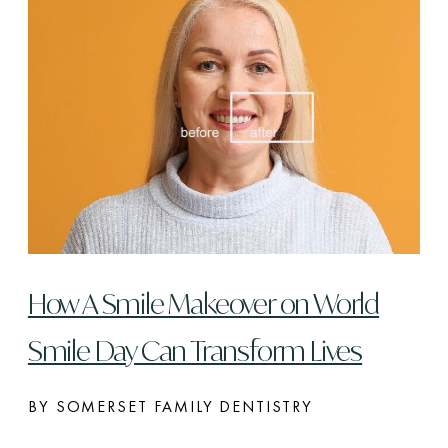
How A Smile Makeover on World
Smile Day Can Transform Lives
BY SOMERSET FAMILY DENTISTRY