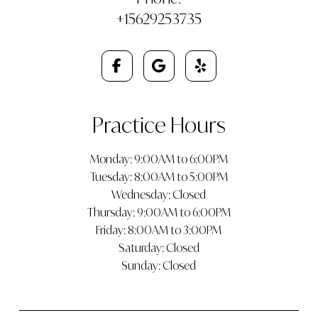
+15629253735
Practice Hours
Monday: 9:00AM to 6:00PM
Tuesday: 8:00AM to 5:00PM
Wednesday: Closed
Thursday: 9:00AM to 6:00PM
Friday: 8:00AM to 3:00PM
Saturday: Closed
Sunday: Closed