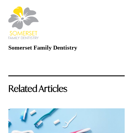
Somerset Family Dentistry
Related Articles