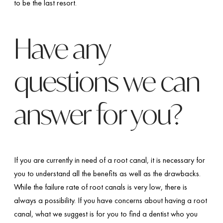
to be the last resort.
Have any
questions we can
answer for you?
If you are currently in need of a root canal, it is necessary for
you to understand all the benefits as well as the drawbacks.
While the failure rate of root canals is very low, there is
always a possibility. If you have concerns about having a root
canal, what we suggest is for you to find a dentist who you