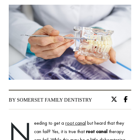
BY SOMERSET FAMILY DENTISTRY
N
eeding to get a
root canal
but heard that they
can fail? Yes, it is true that
root canal
therapy
can fail. While this may be a little disheartening