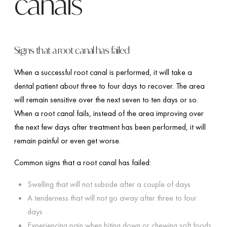
canals
Signs that a root canal has failed
When a successful root canal is performed, it will take a
dental patient about three to four days to recover. The area
will remain sensitive over the next seven to ten days or so.
When a root canal fails, instead of the area improving over
the next few days after treatment has been performed, it will
remain painful or even get worse.
Common signs that a root canal has failed:
Swelling that will not subside after a couple of days
A tenderness that will not go away after three to four
days
Experiencing pain when biting down or chewing soft foods