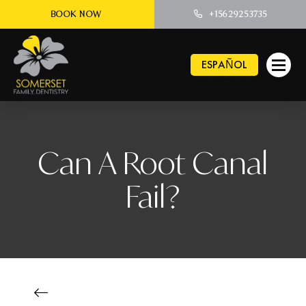
BOOK NOW
+15629253735
ESPAÑOL
Can A Root Canal
Fail?