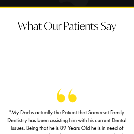
What Our Patients Say
of
"My Dad is actually the Patient that Somerset Family
M
has
Dentistry has been assisting him with his current Dental
De
d a
Issues. Being that he is 89 Years Old he is in need of
I