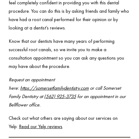
feel completely confident in providing you with this dental
procedure. You can do this is by asking friends and family who
have had a root canal performed for their opinion or by
looking at a dentist’s reviews.
Know that our dentists have many years of performing
successful root canals, so we invite you to make a
consultation appointment so you can ask any questions you
may have about the procedure.
Request an appointment
here:
https://somersetfamilydentistry.com
or call Somerset
Family Dentistry at
(562) 925-3735
for an appointment in our
Bellflower office.
Check out what others are saying about our services on
Yelp:
Read our Yelp reviews
.