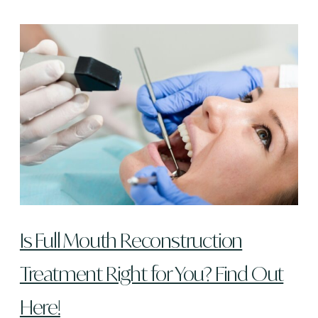
Is Full Mouth Reconstruction
Treatment Right for You? Find Out
Here!