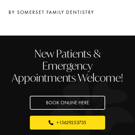
BY SOMERSET FAMILY DENTISTRY
New Patients &
Emergency
Appointments Welcome!
BOOK ONLINE HERE
+15629253735