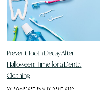
Prevent Tooth Decay After
Halloween: Time for a Dental
Cleaning
BY SOMERSET FAMILY DENTISTRY