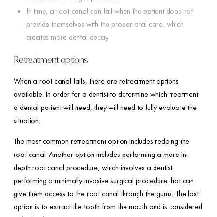
In time, a root canal can fail when the patient does not
provide themselves with the proper oral care, which
creates more dental decay
Retreatment options
When a root canal fails, there are retreatment options
available. In order for a dentist to determine which treatment
a dental patient will need, they will need to fully evaluate the
situation.
The most common retreatment option includes redoing the
root canal. Another option includes performing a more in-
depth root canal procedure, which involves a dentist
performing a minimally invasive surgical procedure that can
give them access to the root canal through the gums. The last
option is to extract the tooth from the mouth and is considered