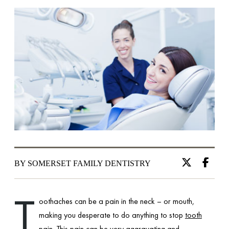
BY SOMERSET FAMILY DENTISTRY
T
oothaches can be a pain in the neck – or mouth,
making you desperate to do anything to stop
tooth
pain
. This pain can be very aggravating and