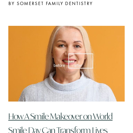
BY SOMERSET FAMILY DENTISTRY
How A Smile Makeover on World
Smile Day Can Transform Lives