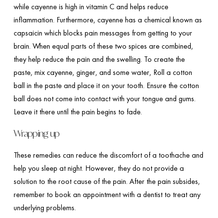
while cayenne is high in vitamin C and helps reduce
inflammation. Furthermore, cayenne has a chemical known as
capsaicin which blocks pain messages from getting to your
brain. When equal parts of these two spices are combined,
they help reduce the pain and the swelling. To create the
paste, mix cayenne, ginger, and some water, Roll a cotton
ball in the paste and place it on your tooth. Ensure the cotton
ball does not come into contact with your tongue and gums.
Leave it there until the pain begins to fade.
Wrapping up
These remedies can reduce the discomfort of a toothache and
help you sleep at night. However, they do not provide a
solution to the root cause of the pain. After the pain subsides,
remember to book an appointment with a dentist to treat any
underlying problems.