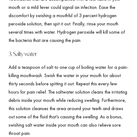
mouth or a mild fever could signal an infection. Ease the
discomfort by swishing a mouthful of 3 percent hydrogen
peroxide solution, then spit it out. Finally, rinse your mouth
several times with water. Hydrogen peroxide will kill some of
the bacteria that are causing the pain.
3. Salty water
Add a teaspoon of salt to one cup of boiling water for a pain-
killing mouthwash. Swish the water in your mouth for about
thirty seconds before spitting it out. Repeat this every few
hours for pain relief. The saltwater solution cleans the irritating
debris inside your mouth while reducing swelling. Furthermore,
this solution cleanses the area around your teeth and draws
out some of the fluid that’s causing the swelling. As a bonus,
swishing salt water inside your mouth can also relieve sore
throat pain.