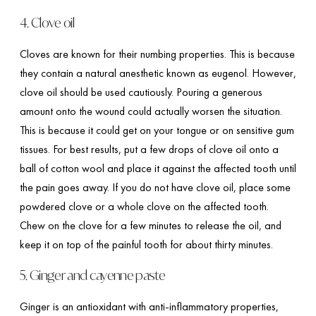
4. Clove oil
Cloves are known for their numbing properties. This is because
they contain a natural anesthetic known as eugenol. However,
clove oil should be used cautiously. Pouring a generous
amount onto the wound could actually worsen the situation.
This is because it could get on your tongue or on sensitive gum
tissues. For best results, put a few drops of clove oil onto a
ball of cotton wool and place it against the affected tooth until
the pain goes away. If you do not have clove oil, place some
powdered clove or a whole clove on the affected tooth.
Chew on the clove for a few minutes to release the oil, and
keep it on top of the painful tooth for about thirty minutes.
5. Ginger and cayenne paste
Ginger is an antioxidant with anti-inflammatory properties,