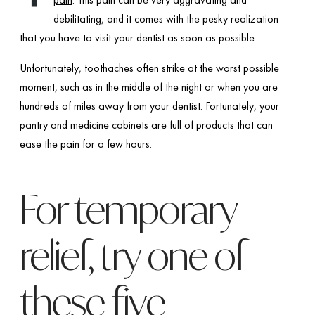
debilitating, and it comes with the pesky realization
that you have to visit your dentist as soon as possible.
Unfortunately, toothaches often strike at the worst possible
moment, such as in the middle of the night or when you are
hundreds of miles away from your dentist. Fortunately, your
pantry and medicine cabinets are full of products that can
ease the pain for a few hours.
For temporary
relief, try one of
these five