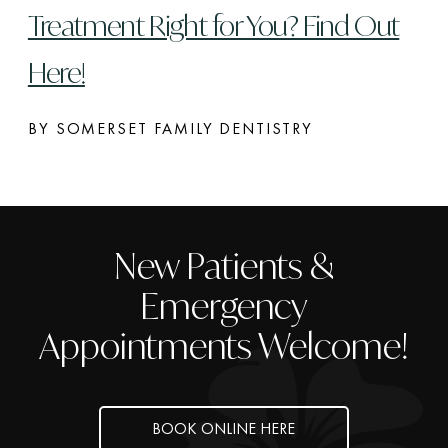
Treatment Right for You? Find Out
Here!
BY SOMERSET FAMILY DENTISTRY
New Patients &
Emergency
Appointments Welcome!
BOOK ONLINE HERE