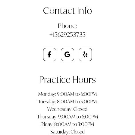
Contact Info
Phone:
+15629253735
Practice Hours
Monday: 9:00AM to 6:00PM
Tuesday: 8:00AM to 5:00PM
Wednesday: Closed
Thursday: 9:00AM to 6:00PM
Friday: 8:00AM to 3:00PM
Saturday: Closed