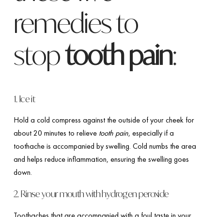
remedies to
stop
tooth pain
:
1. Ice it
Hold a cold compress against the outside of your cheek for
about 20 minutes to relieve
tooth pain
, especially if a
toothache is accompanied by swelling. Cold numbs the area
and helps reduce inflammation, ensuring the swelling goes
down.
2. Rinse your mouth with hydrogen peroxide
Toothaches that are accompanied with a foul taste in your