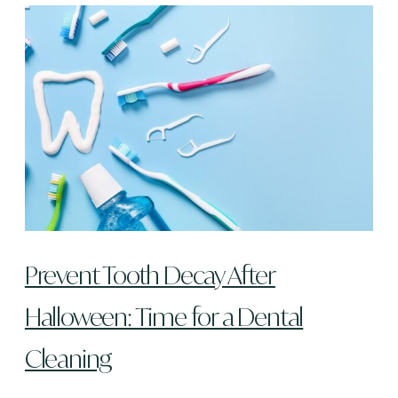
Prevent Tooth Decay After
Halloween: Time for a Dental
Cleaning