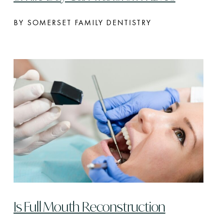
BY SOMERSET FAMILY DENTISTRY
Is Full Mouth Reconstruction