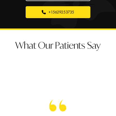
+15629253735
What Our Patients Say