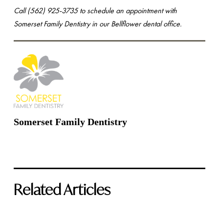
Call (562) 925-3735 to schedule an appointment with
Somerset Family Dentistry in our Bellflower dental office.
Somerset Family Dentistry
Related Articles