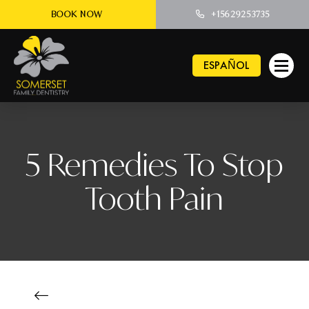
BOOK NOW
+15629253735
ESPAÑOL
5 Remedies To Stop
Tooth Pain