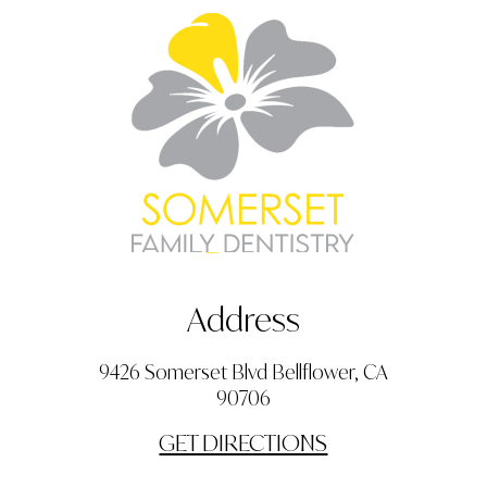
Address
9426 Somerset Blvd Bellflower, CA
90706
GET DIRECTIONS