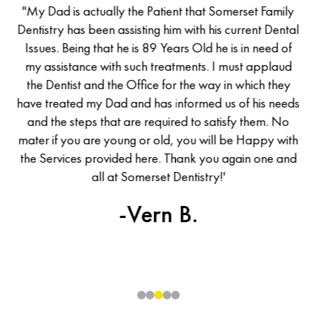
of
"My Dad is actually the Patient that Somerset Family
M
has
Dentistry has been assisting him with his current Dental
De
d a
Issues. Being that he is 89 Years Old he is in need of
I
d I
my assistance with such treatments. I must applaud
m
he
the Dentist and the Office for the way in which they
t
was
have treated my Dad and has informed us of his needs
ha
all
and the steps that are required to satisfy them. No
en
mater if you are young or old, you will be Happy with
ma
the Services provided here. Thank you again one and
th
uld
all at Somerset Dentistry!'
ew
-Vern B.
0
1
2
3
4